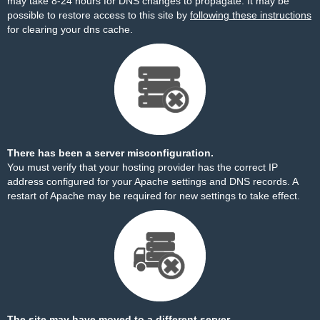
may take 8-24 hours for DNS changes to propagate. It may be
possible to restore access to this site by
following these instructions
for clearing your dns cache.
There has been a server misconfiguration.
You must verify that your hosting provider has the correct IP
address configured for your Apache settings and DNS records. A
restart of Apache may be required for new settings to take effect.
The site may have moved to a different server.