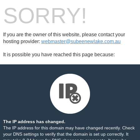
SORRY!
If you are the owner of this website, please contact your
hosting provider:
webmaster@subeenewlake.com.au
It is possible you have reached this page because:
The IP address has changed.
The IP address for this domain may have changed recently. Check
your DNS settings to verify that the domain is set up correctly. It